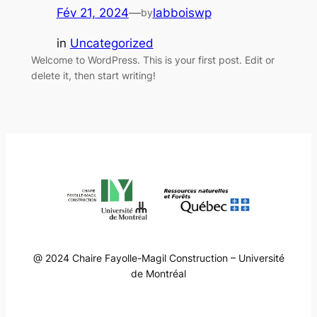
Fév 21, 2024
—
labboiswp
by
in
Uncategorized
Welcome to WordPress. This is your first post. Edit or
delete it, then start writing!
@ 2024 Chaire Fayolle-Magil Construction – Université
de Montréal