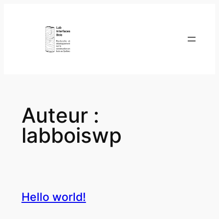
Aller
au
contenu
Auteur :
labboiswp
Hello world!